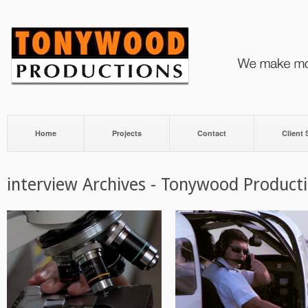
Home
Projects
Contact
Client
interview Archives - Tonywood Product