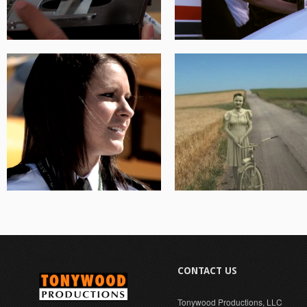
CONTACT US
Tonywood Productions, LLC