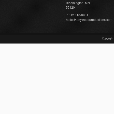
Bloomington, MN
55420
T: 612 810-0951
hello@tonywoodproductions.com
Copyright