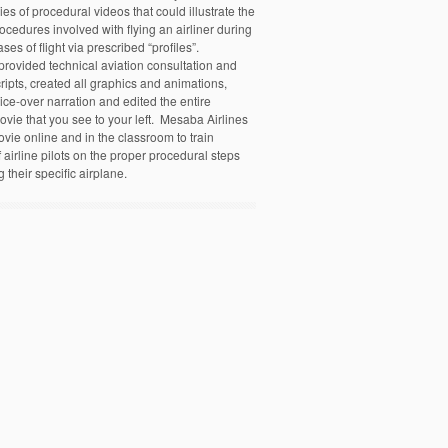
ies of procedural videos that could illustrate the
ocedures involved with flying an airliner during
ases of flight via prescribed “profiles”.
ovided technical aviation consultation and
ripts, created all graphics and animations,
ice-over narration and edited the entire
ovie that you see to your left. Mesaba Airlines
ovie online and in the classroom to train
airline pilots on the proper procedural steps
g their specific airplane.