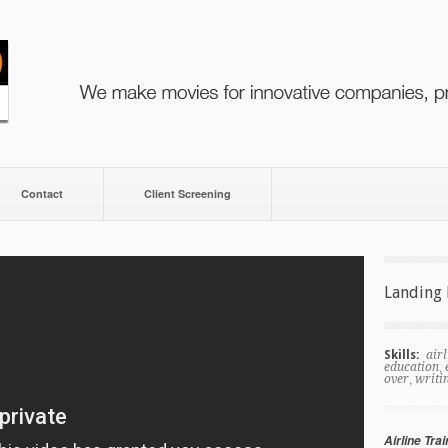
Contact
Client Screening
Landing 
Skills:
airl
,
education
,
over
writi
Airline Trai