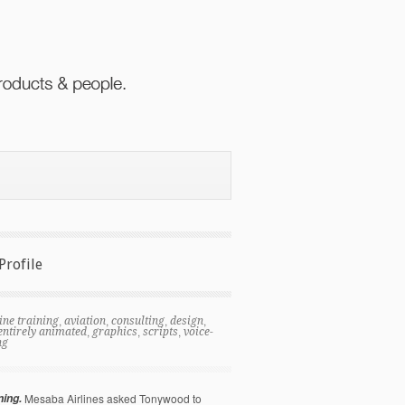
Profile
,
,
,
,
ine training
aviation
consulting
design
,
,
,
entirely animated
graphics
scripts
voice-
ng
ning.
Mesaba Airlines asked Tonywood to