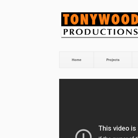
Home
Projects