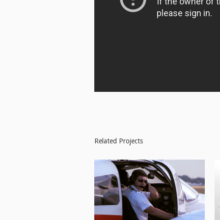
Related Projects