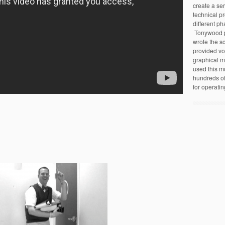
create a ser
technical pr
different ph
Tonywood pr
wrote the sc
provided vo
graphical m
used this m
hundreds of 
for operatin